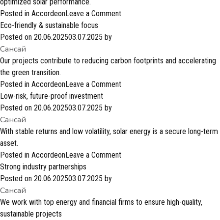
profitable
optimized solar performance.
investment?
on
Posted in
Accordeon
Leave a Comment
Flexible
Eco-friendly & sustainable focus
&
Posted on
20.06.2025
03.07.2025
by
Сансай
innovative
solutions
Our projects contribute to reducing carbon footprints and accelerating
the green transition.
on
Posted in
Accordeon
Leave a Comment
Eco-
Low-risk, future-proof investment
friendly
Posted on
20.06.2025
03.07.2025
by
Сансай
&
sustainable
With stable returns and low volatility, solar energy is a secure long-term
focus
asset.
on
Posted in
Accordeon
Leave a Comment
Low-
Strong industry partnerships
risk,
Posted on
20.06.2025
03.07.2025
by
Сансай
future-
proof
We work with top energy and financial firms to ensure high-quality,
investment
sustainable projects