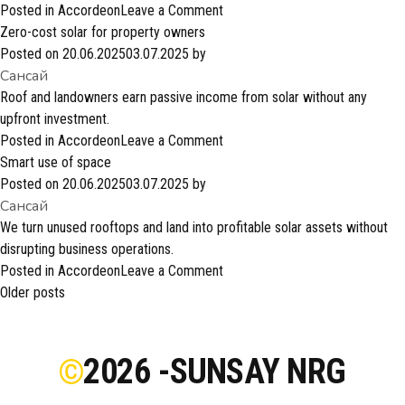
on
Posted in
Accordeon
Leave a Comment
Strong
Zero-cost solar for property owners
industry
Posted on
20.06.2025
03.07.2025
by
Сансай
partnerships
Roof and landowners earn passive income from solar without any
upfront investment.
on
Posted in
Accordeon
Leave a Comment
Zero-
Smart use of space
cost
Posted on
20.06.2025
03.07.2025
by
Сансай
solar
for
We turn unused rooftops and land into profitable solar assets without
property
disrupting business operations.
owners
on
Posted in
Accordeon
Leave a Comment
Posts
Smart
Older posts
navigation
use
of
space
2026 -
SUNSAY NRG