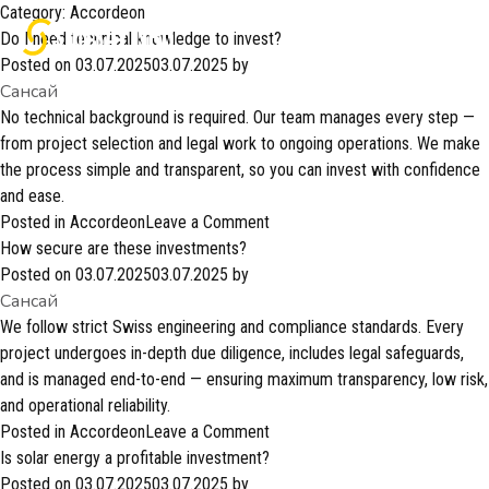
Category:
Accordeon
Do I need technical knowledge to invest?
Posted on
03.07.2025
03.07.2025
by
Сансай
No technical background is required. Our team manages every step —
from project selection and legal work to ongoing operations. We make
the process simple and transparent, so you can invest with confidence
and ease.
on
Posted in
Accordeon
Leave a Comment
Do
How secure are these investments?
I
Posted on
03.07.2025
03.07.2025
by
Сансай
need
technical
We follow strict Swiss engineering and compliance standards. Every
knowledge
project undergoes in-depth due diligence, includes legal safeguards,
to
and is managed end-to-end — ensuring maximum transparency, low risk,
invest?
and operational reliability.
on
Posted in
Accordeon
Leave a Comment
How
Is solar energy a profitable investment?
secure
Posted on
03.07.2025
03.07.2025
by