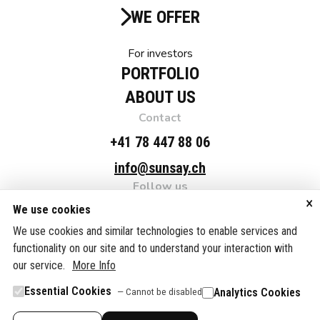
WE OFFER
For investors
PORTFOLIO
ABOUT US
Contact
+41 78 447 88 06
info@sunsay.ch
Follow us
×
Linkedin
We use cookies
Adress
We use cookies and similar technologies to enable services and
functionality on our site and to understand your interaction with
SUNSAY NRG Suisse AG, c/o Fellmann & Partner AG,
our service.
Grafenaustrasse 7, 6300 Zug, Switzerland
More Info
Essential Cookies
Analytics Cookies
— Cannot be disabled
© SUNSAY NRG Suisse AG. 2025.
Datenschutzerklärung