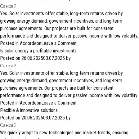
Сансай
are
these
Yes. Solar investments offer stable, long-term returns driven by
investments?
growing energy demand, government incentives, and long-term
purchase agreements. Our projects are built for consistent
performance and designed to deliver passive income with low volatility.
on
Posted in
Accordeon
Leave a Comment
Is
Is solar energy a profitable investment?
solar
Posted on
26.06.2025
03.07.2025
by
Сансай
energy
a
Yes. Solar investments offer stable, long-term returns driven by
profitable
growing energy demand, government incentives, and long-term
investment?
purchase agreements. Our projects are built for consistent
performance and designed to deliver passive income with low volatility
on
Posted in
Accordeon
Leave a Comment
Is
Flexible & innovative solutions
solar
Posted on
20.06.2025
03.07.2025
by
Сансай
energy
a
We quickly adapt to new technologies and market trends, ensuring