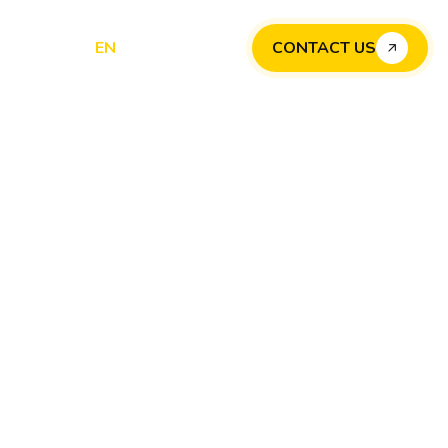
DE
EN
+41 78 447 88 06
CONTACT US