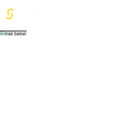
SUNSAY NRG
For Investors