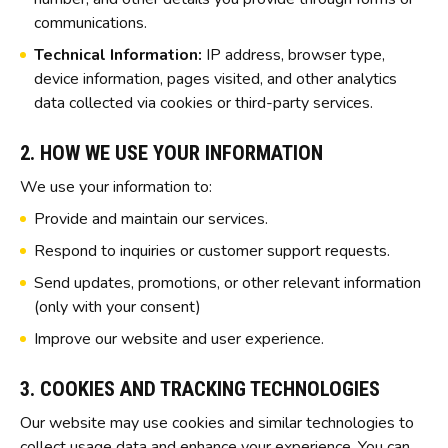
communications.
Technical Information:
IP address, browser type,
device information, pages visited, and other analytics
data collected via cookies or third-party services.
2. HOW WE USE YOUR INFORMATION
We use your information to:
Provide and maintain our services.
Respond to inquiries or customer support requests.
Send updates, promotions, or other relevant information
(only with your consent)
Improve our website and user experience.
3. COOKIES AND TRACKING TECHNOLOGIES
Our website may use cookies and similar technologies to
collect usage data and enhance your experience. You can