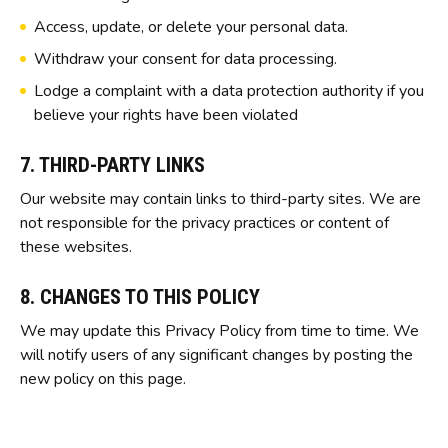
Access, update, or delete your personal data.
Withdraw your consent for data processing.
Lodge a complaint with a data protection authority if you
believe your rights have been violated
7. THIRD-PARTY LINKS
Our website may contain links to third-party sites. We are
not responsible for the privacy practices or content of
these websites.
8. CHANGES TO THIS POLICY
We may update this Privacy Policy from time to time. We
will notify users of any significant changes by posting the
new policy on this page.