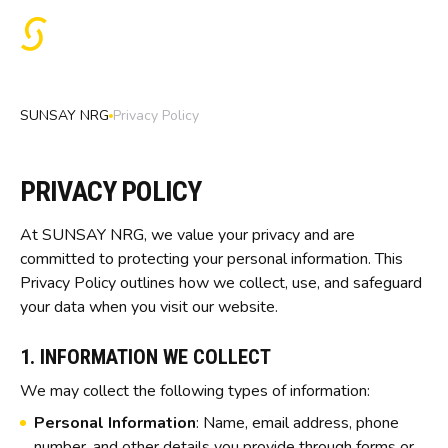
SUNSAY NRG
Privacy Policy
PRIVACY POLICY
At SUNSAY NRG, we value your privacy and are
committed to protecting your personal information. This
Privacy Policy outlines how we collect, use, and safeguard
your data when you visit our website.
1. INFORMATION WE COLLECT
We may collect the following types of information:
Personal Information
: Name, email address, phone
number, and other details you provide through forms or