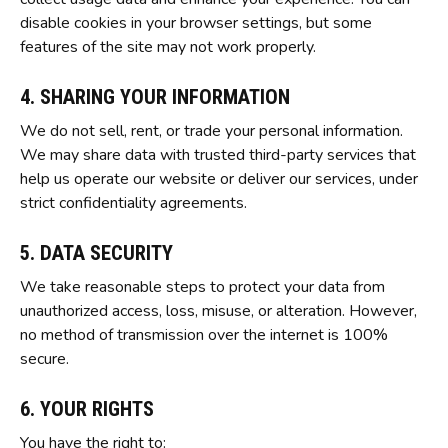
disable cookies in your browser settings, but some
features of the site may not work properly.
4. SHARING YOUR INFORMATION
We do not sell, rent, or trade your personal information.
We may share data with trusted third-party services that
help us operate our website or deliver our services, under
strict confidentiality agreements.
5. DATA SECURITY
We take reasonable steps to protect your data from
unauthorized access, loss, misuse, or alteration. However,
no method of transmission over the internet is 100%
secure.
6. YOUR RIGHTS
You have the right to: