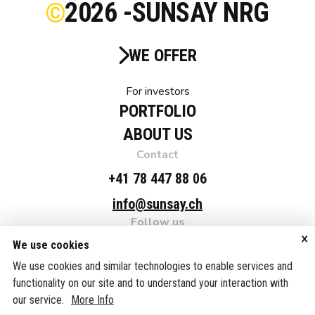
2026 -
SUNSAY NRG
WE OFFER
For investors
PORTFOLIO
ABOUT US
Contact
+41 78 447 88 06
info@sunsay.ch
Follow us
×
Linkedin
We use cookies
Adress
We use cookies and similar technologies to enable services and
functionality on our site and to understand your interaction with
SUNSAY NRG Suisse AG, c/o Fellmann & Partner AG,
our service.
More Info
Grafenaustrasse 7, 6300 Zug, Switzerland