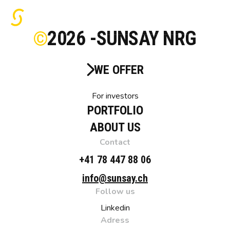
2026 -
SUNSAY NRG
WE OFFER
For investors
PORTFOLIO
ABOUT US
Contact
+41 78 447 88 06
info@sunsay.ch
Follow us
Linkedin
Adress