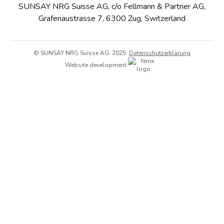
SUNSAY NRG Suisse AG, c/o Fellmann & Partner AG,
Grafenaustrasse 7, 6300 Zug, Switzerland
© SUNSAY NRG Suisse AG. 2025.
Datenschutzerklärung
Website development: