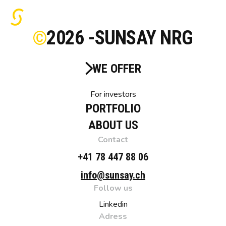
2026 -
SUNSAY NRG
WE OFFER
For investors
PORTFOLIO
ABOUT US
Contact
+41 78 447 88 06
info@sunsay.ch
Follow us
Linkedin
Adress