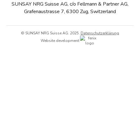
SUNSAY NRG Suisse AG, c/o Fellmann & Partner AG,
Grafenaustrasse 7, 6300 Zug, Switzerland
© SUNSAY NRG Suisse AG. 2025.
Datenschutzerklärung
Website development: