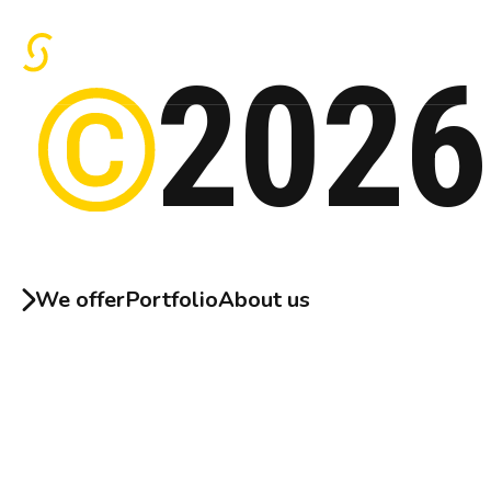
2026
We offer
Portfolio
About us