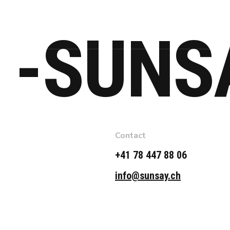
Portfolio
About us
We offer
 -
SUNS
Contact
+41 78 447 88 06
info@sunsay.ch