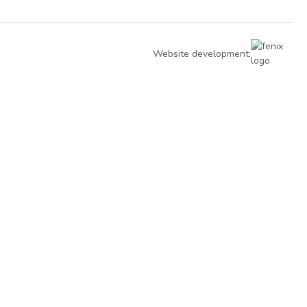
Website development: