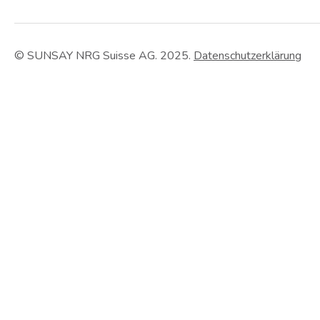
© SUNSAY NRG Suisse AG. 2025.
Datenschutzerklärung