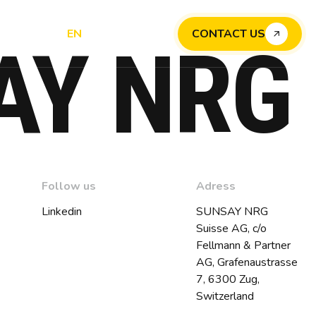
DE
EN
+41 78 447 88 06
CONTACT US
AY NRG
Follow us
Adress
Linkedin
SUNSAY NRG
Suisse AG, c/o
Fellmann & Partner
AG, Grafenaustrasse
7, 6300 Zug,
Switzerland